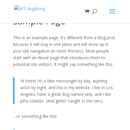
Sample Page
This is an example page. It’s different from a blog post
because it will stay in one place and will show up in
your site navigation (in most themes). Most people
start with an About page that introduces them to
potential site visitors. It might say something like this:
Hi there! I’m a bike messenger by day, aspiring
actor by night, and this is my website. I live in Los
Angeles, have a great dog named Jack, and I like
piña coladas. (And gettin‘ caught in the rain.)
…or something like this: