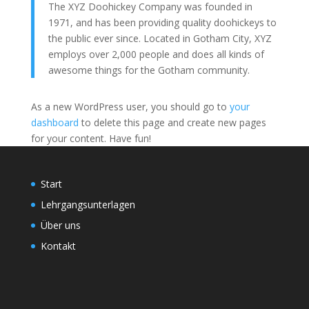
The XYZ Doohickey Company was founded in
1971, and has been providing quality doohickeys to
the public ever since. Located in Gotham City, XYZ
employs over 2,000 people and does all kinds of
awesome things for the Gotham community.
As a new WordPress user, you should go to
your
dashboard
to delete this page and create new pages
for your content. Have fun!
Start
Lehrgangsunterlagen
Über uns
Kontakt